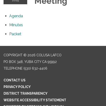
Meeting
2025
Agenda
Minutes
Packet
COPYRIGHT © 2026 COLUSA LAFCO
PO BOX 348, YUBA CITY CA 95992
TELEPHONE
(530) 632-4406
CONTACT US
PRIVACY POLICY
DISTRICT TRANSPARENCY
WEBSITE ACCESSIBILITY STATEMENT