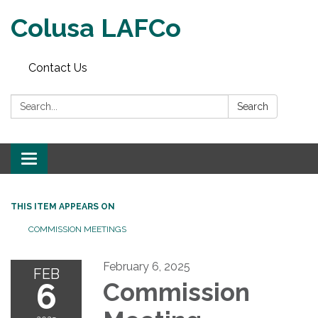
Colusa LAFCo
Contact Us
Search:
Search
Toggle navigation
THIS ITEM APPEARS ON
COMMISSION MEETINGS
February 6, 2025
FEB
6
Commission