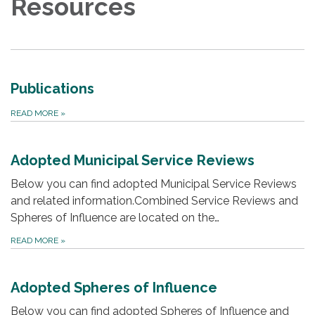
Resources
Publications
READ MORE
»
Adopted Municipal Service Reviews
Below you can find adopted Municipal Service Reviews
and related information.Combined Service Reviews and
Spheres of Influence are located on the…
READ MORE
»
Adopted Spheres of Influence
Below you can find adopted Spheres of Influence and