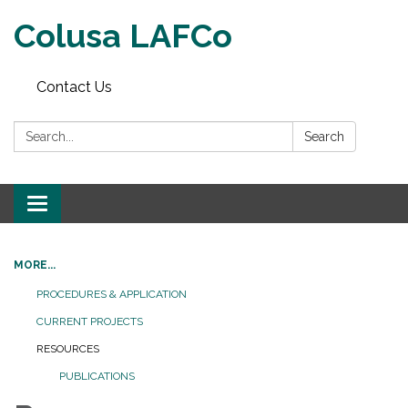
Colusa LAFCo
Contact Us
Search:
Search
Toggle navigation
MORE...
PROCEDURES & APPLICATION
CURRENT PROJECTS
RESOURCES
PUBLICATIONS