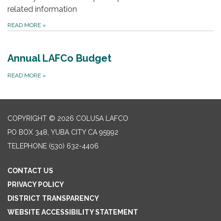
related information
READ MORE
»
Annual LAFCo Budget
READ MORE
»
COPYRIGHT © 2026 COLUSA LAFCO
PO BOX 348, YUBA CITY CA 95992
TELEPHONE
(530) 632-4406
CONTACT US
PRIVACY POLICY
DISTRICT TRANSPARENCY
WEBSITE ACCESSIBILITY STATEMENT