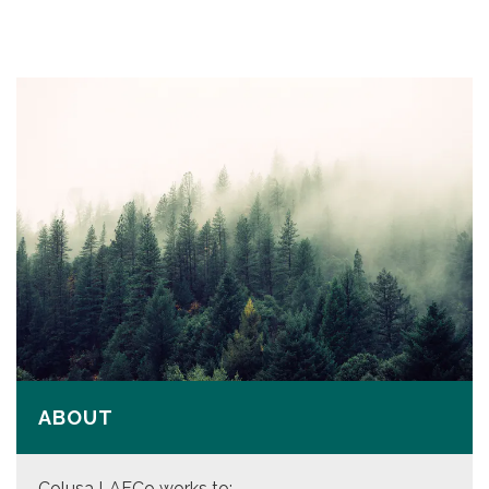
ABOUT
Colusa LAFCo works to: