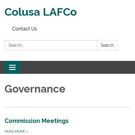
Colusa LAFCo
Contact Us
Search:
Search
Toggle navigation
Governance
Commission Meetings
READ MORE
»