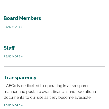
Board Members
READ MORE
»
Staff
READ MORE
»
Transparency
LAFCo is dedicated to operating in a transparent
manner, and posts relevant financial and operational
documents to our site as they become available.
READ MORE
»