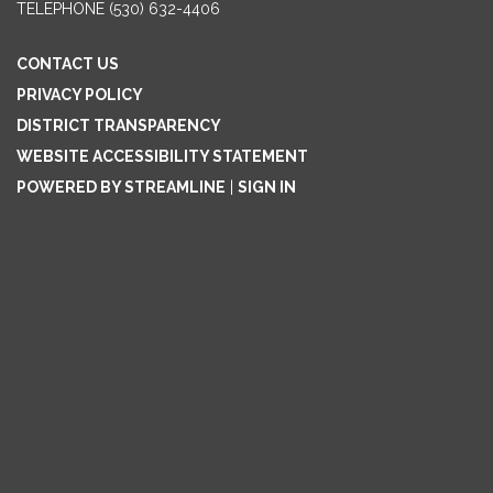
TELEPHONE
(530) 632-4406
CONTACT US
PRIVACY POLICY
DISTRICT TRANSPARENCY
WEBSITE ACCESSIBILITY STATEMENT
POWERED BY STREAMLINE
|
SIGN IN