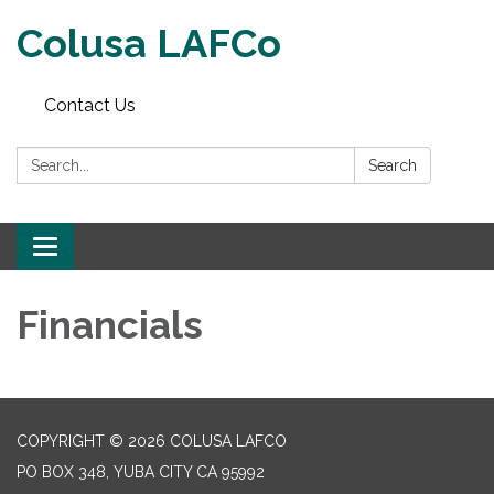
Colusa LAFCo
Contact Us
Search:
Search
Toggle navigation
Financials
COPYRIGHT © 2026 COLUSA LAFCO
PO BOX 348, YUBA CITY CA 95992