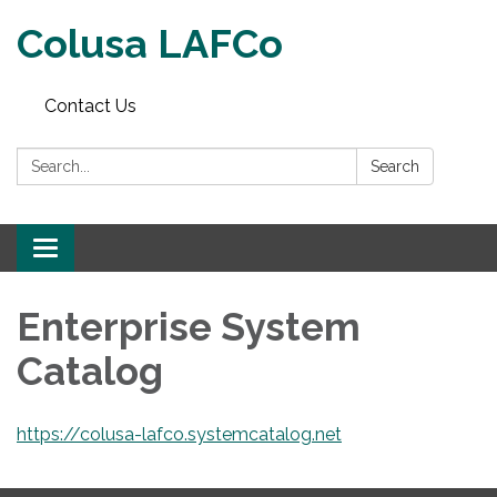
Colusa LAFCo
Contact Us
Search:
Search
Toggle navigation
Enterprise System
Catalog
https://colusa-lafco.systemcatalog.net