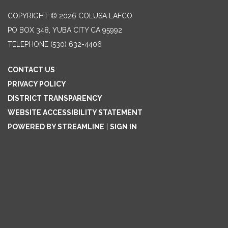
COPYRIGHT © 2026 COLUSA LAFCO
PO BOX 348, YUBA CITY CA 95992
TELEPHONE
(530) 632-4406
CONTACT US
PRIVACY POLICY
DISTRICT TRANSPARENCY
WEBSITE ACCESSIBILITY STATEMENT
POWERED BY STREAMLINE
|
SIGN IN