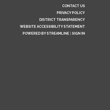
CONTACT US
PRIVACY POLICY
DISTRICT TRANSPARENCY
WEBSITE ACCESSIBILITY STATEMENT
POWERED BY STREAMLINE
|
SIGN IN