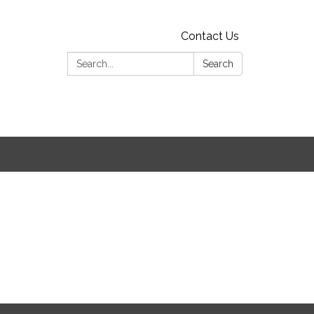
Contact Us
Search:
Search