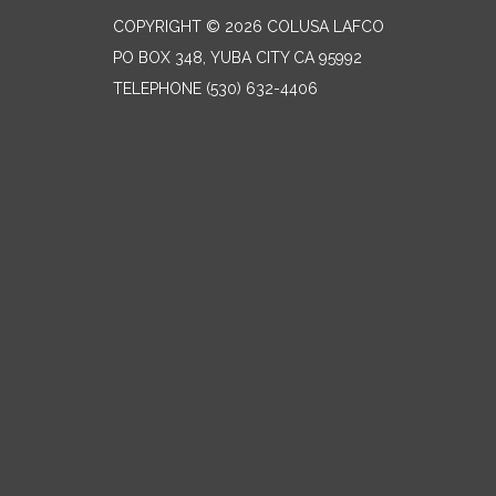
COPYRIGHT © 2026 COLUSA LAFCO
PO BOX 348, YUBA CITY CA 95992
TELEPHONE
(530) 632-4406