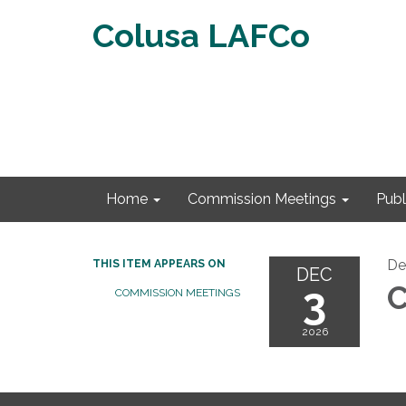
Colusa LAFCo
Home
Commission Meetings
Publ
De
THIS ITEM APPEARS ON
DEC
3
C
COMMISSION MEETINGS
2026