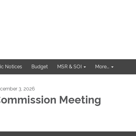
ic Notices
Budget
MSR & SOI
More...
cember 3, 2026
ommission Meeting