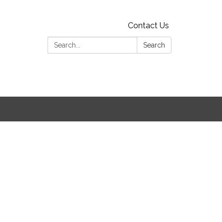
Contact Us
Search:
Search