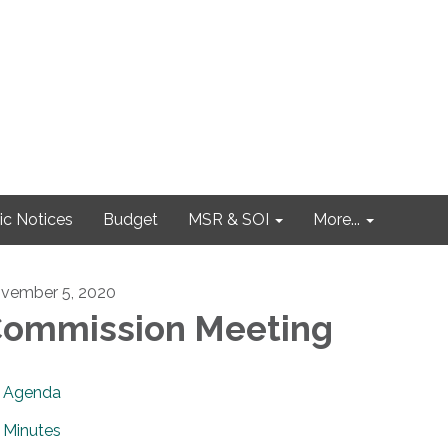
ic Notices
Budget
MSR & SOI
More...
vember 5, 2020
ommission Meeting
Agenda
Minutes