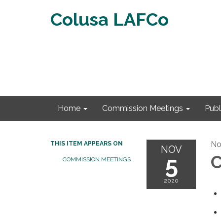
Colusa LAFCo
Home
Commission Meetings
Publ
No
THIS ITEM APPEARS ON
NOV
5
C
COMMISSION MEETINGS
2020