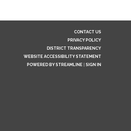
CONTACT US
PRIVACY POLICY
DISTRICT TRANSPARENCY
WEBSITE ACCESSIBILITY STATEMENT
POWERED BY STREAMLINE
|
SIGN IN