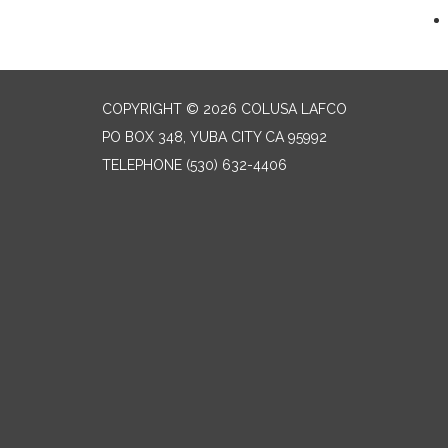
COPYRIGHT © 2026 COLUSA LAFCO
PO BOX 348, YUBA CITY CA 95992
TELEPHONE
(530) 632-4406