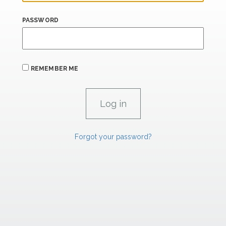
PASSWORD
REMEMBER ME
Forgot your password?